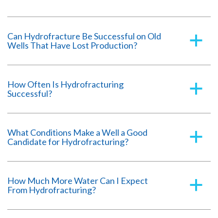
Can Hydrofracture Be Successful on Old
a
Wells That Have Lost Production?
How Often Is Hydrofracturing
a
Successful?
What Conditions Make a Well a Good
a
Candidate for Hydrofracturing?
How Much More Water Can I Expect
a
From Hydrofracturing?