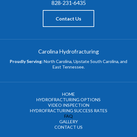
828-231-6435
Contact Us
Carolina Hydrofracturing
Proudly Serving:
North Carolina, Upstate South Carolina, and
East Tennessee.
HOME
HYDROFRACTURING OPTIONS
VIDEO INSPECTION
HYDROFRACTURING SUCCESS RATES
FAQ
GALLERY
CONTACT US