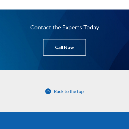
Contact the Experts Today
Call Now
Back to the top