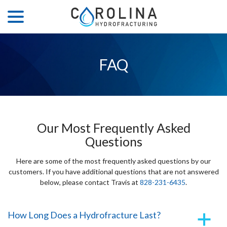
menu
Skip
to
Content
FAQ
Our Most Frequently Asked
Questions
Here are some of the most frequently asked questions by our
customers. If you have additional questions that are not answered
below, please contact Travis at
828-231-6435
.
How Long Does a Hydrofracture Last?
a