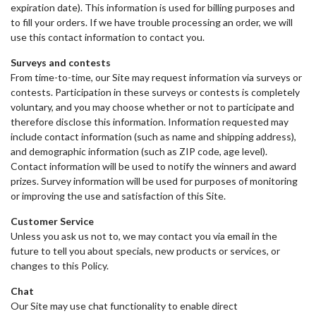
expiration date). This information is used for billing purposes and
to fill your orders. If we have trouble processing an order, we will
use this contact information to contact you.
Surveys and contests
From time-to-time, our Site may request information via surveys or
contests. Participation in these surveys or contests is completely
voluntary, and you may choose whether or not to participate and
therefore disclose this information. Information requested may
include contact information (such as name and shipping address),
and demographic information (such as ZIP code, age level).
Contact information will be used to notify the winners and award
prizes. Survey information will be used for purposes of monitoring
or improving the use and satisfaction of this Site.
Customer Service
Unless you ask us not to, we may contact you via email in the
future to tell you about specials, new products or services, or
changes to this Policy.
Chat
Our Site may use chat functionality to enable direct