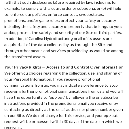
faith that such disclosures (a) are required by law, including, for
example, to comply with a court order or subpoena, or (b) will help
to: enforce our policies; enforce contest, sweepstakes,
promotions, and/or game rules; protect your safety or security,
including the safety and security of property that belongs to you;
and/or, protect the safety and security of our Site or third parties.
In addition, if Carolina Hydrofracturing or all of its assets are
acquired, all of the data collected by us through the Site and
through other means and services provided by us would be among
the transferred assets.
Your Privacy Rights — Access to and Control Over Information
We offer you choices regarding the collection, use, and sharing of
your Personal Information. If you receive promotional
communications from us, you may indicate a preference to stop
receiving further promotional communications from us and you will
have the opportunity to “opt-out” by following the unsubscribe
instructions provided in the promotional email you receive or by
contacting us directly at the email address or phone number given
on our Site. We do not charge for this service, and your opt-out
request will be processed within 30 days of the date on which we
receive it.