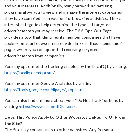
and your interests. Additionally, many network advertising
programs allow you to view and manage the interest categories
they have compiled from your online browsing activities. These
interest categories help determine the types of targeted
advertisements you may receive. The DAA Opt-Out Page
provides a tool that identifies its member companies that have
cookies on your browser and provides links to those companies’
pages where you can opt out of receiving targeted
advertisements from companies.
You may opt out of the tracking enabled by the LocaliQ by visiting:
https://localiq.com/optout/
.
You may opt out of Google Analytics by visiting
https://tools.google.com/dlpage/gaoptout
.
You can also find out more about your “Do Not Track” options by
visiting
https://www.allaboutDNT.com
.
Does This Policy Apply to Other Websites Linked To Or From
the Site?
The Site may contain links to other websites. Any Personal