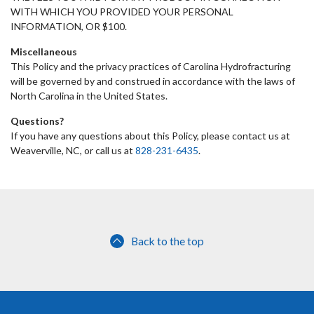
WITH WHICH YOU PROVIDED YOUR PERSONAL
INFORMATION, OR $100.
Miscellaneous
This Policy and the privacy practices of Carolina Hydrofracturing
will be governed by and construed in accordance with the laws of
North Carolina in the United States.
Questions?
If you have any questions about this Policy, please contact us at
Weaverville, NC, or call us at
828-231-6435
.
Back to the top