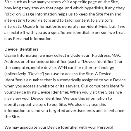
Site, such as how many visitors visit a specific page on the Site,
how long they stay on that page, and which hyperlinks, if any, they
“click” on. Usage Information helps us to keep the Site fresh and
interesting to our visitors and to tailor content to a visitor’s
interests. Usage Information is generally non-identifying, but if we
associate it with you as a specific and identifiable person, we treat
it as Personal Information.
Device Identifiers
Usage Information we may collect include your IP address, MAC
Address or other unique identifier (each a “Device Identifier”) for
the computer, mobile device, Wi-Fi card, or other technology
(collectively, “Device”) you use to access the Site. A Device
Identifier is a number that is automatically assigned to your Device
when you access a website or its servers. Our computers identify
your Device by its Device Identifier. When you visit the Sites, we
may view your Device Identifier. We use this information to
identify repeat visitors to our Site. We also may use this
information to send you targeted advertisements and to enhance
the Site.
We may associate your Device Identifier with your Personal