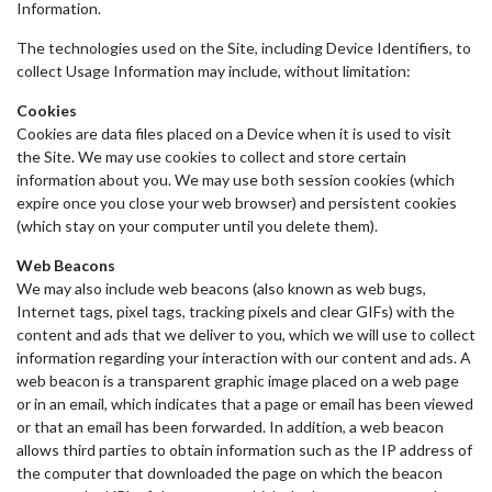
Information.
The technologies used on the Site, including Device Identifiers, to
collect Usage Information may include, without limitation:
Cookies
Cookies are data files placed on a Device when it is used to visit
the Site. We may use cookies to collect and store certain
information about you. We may use both session cookies (which
expire once you close your web browser) and persistent cookies
(which stay on your computer until you delete them).
Web Beacons
We may also include web beacons (also known as web bugs,
Internet tags, pixel tags, tracking pixels and clear GIFs) with the
content and ads that we deliver to you, which we will use to collect
information regarding your interaction with our content and ads. A
web beacon is a transparent graphic image placed on a web page
or in an email, which indicates that a page or email has been viewed
or that an email has been forwarded. In addition, a web beacon
allows third parties to obtain information such as the IP address of
the computer that downloaded the page on which the beacon