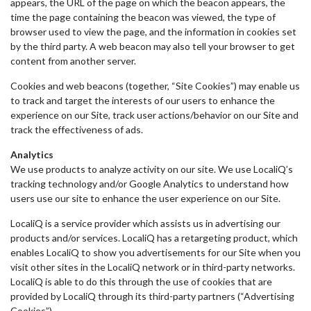
appears, the URL of the page on which the beacon appears, the
time the page containing the beacon was viewed, the type of
browser used to view the page, and the information in cookies set
by the third party. A web beacon may also tell your browser to get
content from another server.
Cookies and web beacons (together, “Site Cookies”) may enable us
to track and target the interests of our users to enhance the
experience on our Site, track user actions/behavior on our Site and
track the effectiveness of ads.
Analytics
We use products to analyze activity on our site. We use LocaliQ’s
tracking technology and/or Google Analytics to understand how
users use our site to enhance the user experience on our Site.
LocaliQ is a service provider which assists us in advertising our
products and/or services. LocaliQ has a retargeting product, which
enables LocaliQ to show you advertisements for our Site when you
visit other sites in the LocaliQ network or in third-party networks.
LocaliQ is able to do this through the use of cookies that are
provided by LocaliQ through its third-party partners (“Advertising
Cookies”).