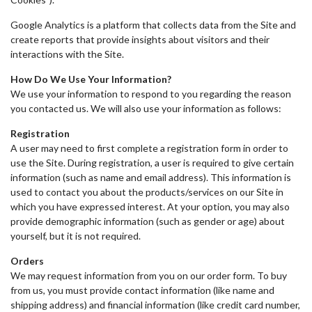
Google Analytics is a platform that collects data from the Site and
create reports that provide insights about visitors and their
interactions with the Site.
How Do We Use Your Information?
We use your information to respond to you regarding the reason
you contacted us. We will also use your information as follows:
Registration
A user may need to first complete a registration form in order to
use the Site. During registration, a user is required to give certain
information (such as name and email address). This information is
used to contact you about the products/services on our Site in
which you have expressed interest. At your option, you may also
provide demographic information (such as gender or age) about
yourself, but it is not required.
Orders
We may request information from you on our order form. To buy
from us, you must provide contact information (like name and
shipping address) and financial information (like credit card number,