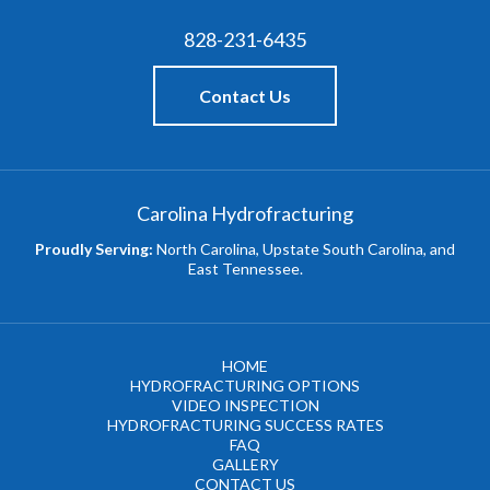
828-231-6435
Contact Us
Carolina Hydrofracturing
Proudly Serving:
North Carolina, Upstate South Carolina, and
East Tennessee.
HOME
HYDROFRACTURING OPTIONS
VIDEO INSPECTION
HYDROFRACTURING SUCCESS RATES
FAQ
GALLERY
CONTACT US