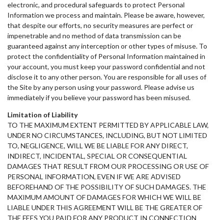
electronic, and procedural safeguards to protect Personal
Information we process and maintain. Please be aware, however,
that despite our efforts, no security measures are perfect or
impenetrable and no method of data transmission can be
guaranteed against any interception or other types of misuse. To
protect the confidentiality of Personal Information maintained in
your account, you must keep your password confidential and not
disclose it to any other person. You are responsible for all uses of
the Site by any person using your password. Please advise us
immediately if you believe your password has been misused.
Limitation of Liability
TO THE MAXIMUM EXTENT PERMITTED BY APPLICABLE LAW,
UNDER NO CIRCUMSTANCES, INCLUDING, BUT NOT LIMITED
TO, NEGLIGENCE, WILL WE BE LIABLE FOR ANY DIRECT,
INDIRECT, INCIDENTAL, SPECIAL OR CONSEQUENTIAL
DAMAGES THAT RESULT FROM OUR PROCESSING OR USE OF
PERSONAL INFORMATION, EVEN IF WE ARE ADVISED
BEFOREHAND OF THE POSSIBILITY OF SUCH DAMAGES. THE
MAXIMUM AMOUNT OF DAMAGES FOR WHICH WE WILL BE
LIABLE UNDER THIS AGREEMENT WILL BE THE GREATER OF
THE FEES YOU PAID FOR ANY PRODUCT IN CONNECTION