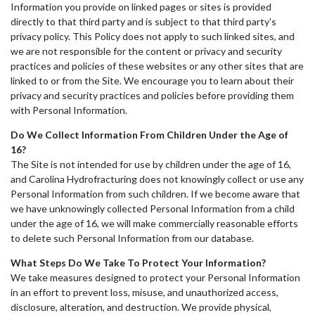
Information you provide on linked pages or sites is provided
directly to that third party and is subject to that third party’s
privacy policy. This Policy does not apply to such linked sites, and
we are not responsible for the content or privacy and security
practices and policies of these websites or any other sites that are
linked to or from the Site. We encourage you to learn about their
privacy and security practices and policies before providing them
with Personal Information.
Do We Collect Information From Children Under the Age of
16?
The Site is not intended for use by children under the age of 16,
and Carolina Hydrofracturing does not knowingly collect or use any
Personal Information from such children. If we become aware that
we have unknowingly collected Personal Information from a child
under the age of 16, we will make commercially reasonable efforts
to delete such Personal Information from our database.
What Steps Do We Take To Protect Your Information?
We take measures designed to protect your Personal Information
in an effort to prevent loss, misuse, and unauthorized access,
disclosure, alteration, and destruction. We provide physical,