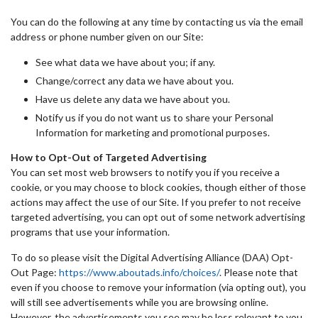
You can do the following at any time by contacting us via the email
address or phone number given on our Site:
See what data we have about you; if any.
Change/correct any data we have about you.
Have us delete any data we have about you.
Notify us if you do not want us to share your Personal
Information for marketing and promotional purposes.
How to Opt-Out of Targeted Advertising
You can set most web browsers to notify you if you receive a
cookie, or you may choose to block cookies, though either of those
actions may affect the use of our Site. If you prefer to not receive
targeted advertising, you can opt out of some network advertising
programs that use your information.
To do so please visit the Digital Advertising Alliance (DAA) Opt-
Out Page:
https://www.aboutads.info/choices/
. Please note that
even if you choose to remove your information (via opting out), you
will still see advertisements while you are browsing online.
However, the advertisements you see may be less relevant to you