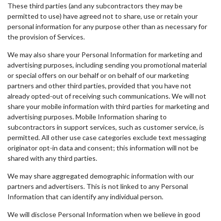
These third parties (and any subcontractors they may be
permitted to use) have agreed not to share, use or retain your
personal information for any purpose other than as necessary for
the provision of Services.
We may also share your Personal Information for marketing and
advertising purposes, including sending you promotional material
or special offers on our behalf or on behalf of our marketing
partners and other third parties, provided that you have not
already opted-out of receiving such communications. We will not
share your mobile information with third parties for marketing and
advertising purposes. Mobile Information sharing to
subcontractors in support services, such as customer service, is
permitted. All other use case categories exclude text messaging
originator opt-in data and consent; this information will not be
shared with any third parties.
We may share aggregated demographic information with our
partners and advertisers. This is not linked to any Personal
Information that can identify any individual person.
We will disclose Personal Information when we believe in good