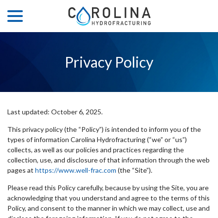
menu
Skip
to
Content
Privacy Policy
Last updated:
October 6, 2025
.
This privacy policy (the “Policy”) is intended to inform you of the
types of information Carolina Hydrofracturing (“we” or “us”)
collects, as well as our policies and practices regarding the
collection, use, and disclosure of that information through the web
pages at
https://www.well-frac.com
(the “Site”).
Please read this Policy carefully, because by using the Site, you are
acknowledging that you understand and agree to the terms of this
Policy, and consent to the manner in which we may collect, use and