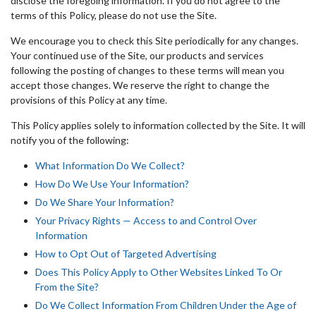
disclose the foregoing information. If you do not agree to the
terms of this Policy, please do not use the Site.
We encourage you to check this Site periodically for any changes.
Your continued use of the Site, our products and services
following the posting of changes to these terms will mean you
accept those changes. We reserve the right to change the
provisions of this Policy at any time.
This Policy applies solely to information collected by the Site. It will
notify you of the following:
What Information Do We Collect?
How Do We Use Your Information?
Do We Share Your Information?
Your Privacy Rights — Access to and Control Over
Information
How to Opt Out of Targeted Advertising
Does This Policy Apply to Other Websites Linked To Or
From the Site?
Do We Collect Information From Children Under the Age of