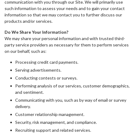
communication with you through our Site. We will primarily use
such information to assess your needs and to gain your contact
information so that we may contact you to further discuss our
products and/or services.
Do We Share Your Information?
We may share your personal information and with trusted third-
party service providers as necessary for them to perform services
on our behalf, such as:
Processing credit card payments.
Serving advertisements.
Conducting contests or surveys.
Performing analysis of our services, customer demographics,
and sentiment.
Communicating with you, such as by way of email or survey
delivery.
Customer relationship management.
Security, risk management, and compliance.
Recruiting support and related services.