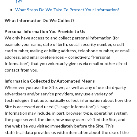
16?
What Steps Do We Take To Protect Your Information?
What Information Do We Collect?
Personal Information You Provide to Us
We only have access to and collect personal information (for
example your name, date of birth, social security number, credit
card number, mailing or billing address, telephone number, or email
address, and email preferences – collectively, “Personal
Information”) that you voluntarily give us via email or other direct
contact from you.
Information Collected by Automated Means
Whenever you use the Site, we, as well as any of our third-party
advertisers and/or service providers, may use a variety of
technologies that automatically collect information about how the
Site is accessed and used (“Usage Information”). Usage
Information may include, in part, browser type, operating system,
the page served, the time, how many users visited the Site, and
the website you visited immediately before the Site. This
statistical data provides us with information about the use of the